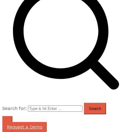
Search for:
Request a Demo