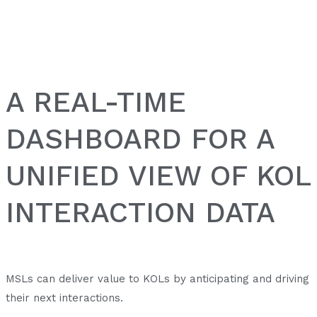
A REAL-TIME
DASHBOARD FOR A
UNIFIED VIEW OF KOL
INTERACTION DATA
MSLs can deliver value to KOLs by anticipating and driving
their next interactions.