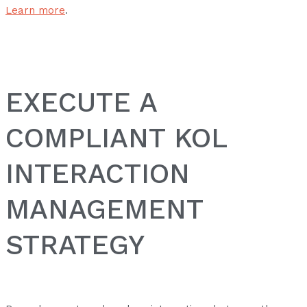
Learn more
.
EXECUTE A
COMPLIANT KOL
INTERACTION
MANAGEMENT
STRATEGY