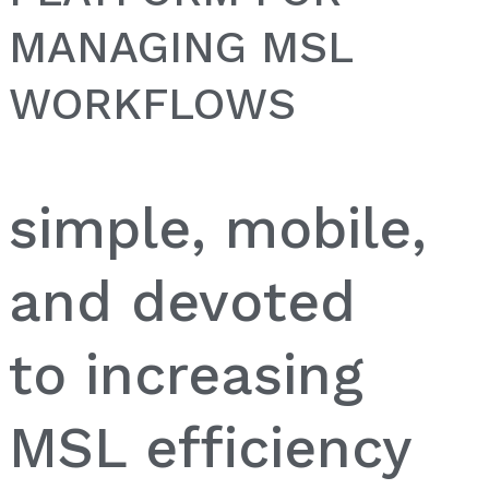
MANAGING MSL
WORKFLOWS
simple, mobile,
and devoted
to increasing
MSL efficiency