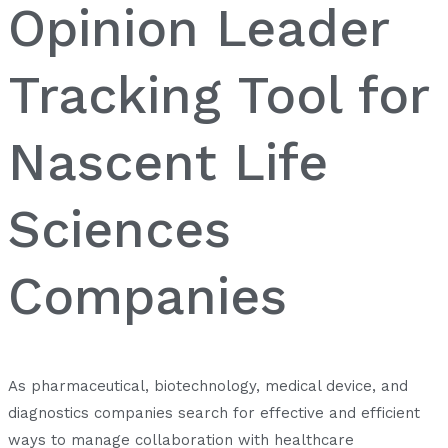
Opinion Leader
Tracking Tool for
Nascent Life
Sciences
Companies
As pharmaceutical, biotechnology, medical device, and
diagnostics companies search for effective and efficient
ways to manage collaboration with healthcare