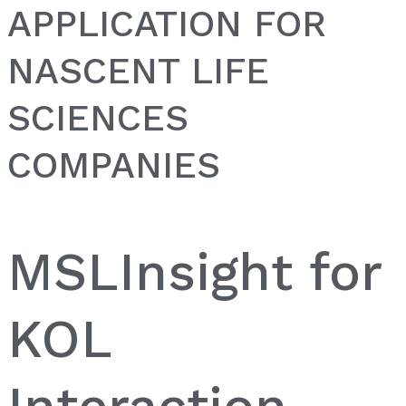
APPLICATION FOR
NASCENT LIFE
SCIENCES
COMPANIES
MSLInsight for
KOL
Interaction