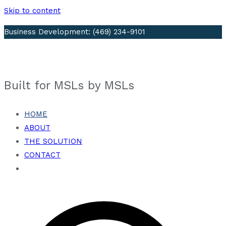
Skip to content
Business Development: (469) 234-9101
Visit Our LinkedIn Page
Built for MSLs by MSLs
HOME
ABOUT
THE SOLUTION
CONTACT