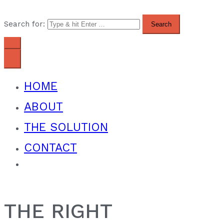
Search for:
HOME
ABOUT
THE SOLUTION
CONTACT
THE RIGHT