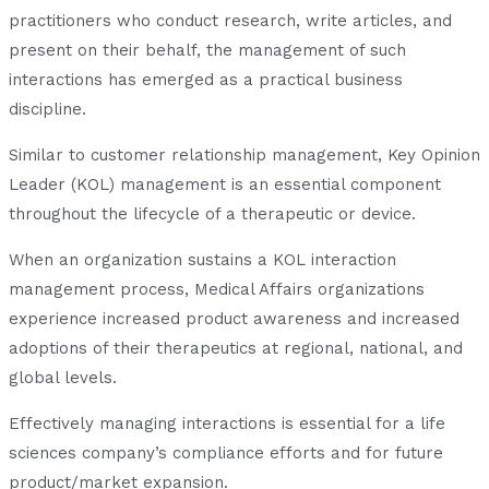
practitioners who conduct research, write articles, and
present on their behalf, the management of such
interactions has emerged as a practical business
discipline.
Similar to customer relationship management, Key Opinion
Leader (KOL) management is an essential component
throughout the lifecycle of a therapeutic or device.
When an organization sustains a KOL interaction
management process, Medical Affairs organizations
experience increased product awareness and increased
adoptions of their therapeutics at regional, national, and
global levels.
Effectively managing interactions is essential for a life
sciences company’s compliance efforts and for future
product/market expansion.