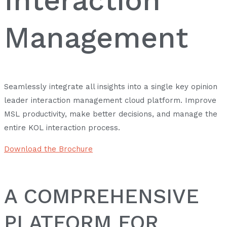
Management
Seamlessly integrate all insights into a single key opinion
leader interaction management cloud platform. Improve
MSL productivity, make better decisions, and manage the
entire KOL interaction process.
Download the Brochure
A COMPREHENSIVE
PLATFORM FOR