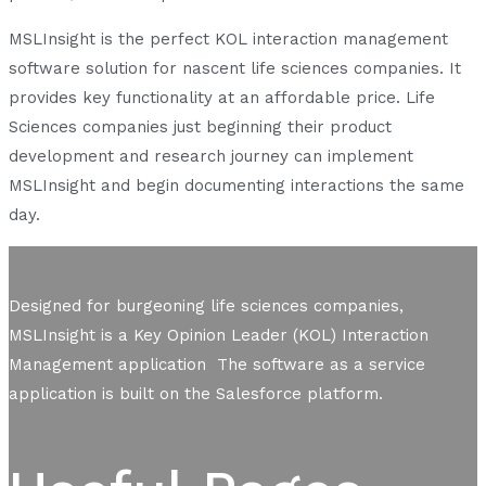
MSLInsight is the perfect KOL interaction management
software solution for nascent life sciences companies. It
provides key functionality at an affordable price. Life
Sciences companies just beginning their product
development and research journey can implement
MSLInsight and begin documenting interactions the same
day.
Designed for burgeoning life sciences companies,
MSLInsight is a Key Opinion Leader (KOL) Interaction
Management application The software as a service
application is built on the Salesforce platform.