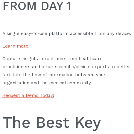
FROM DAY 1
A single easy-to-use platform accessible from any device.
Learn more
.
Capture insights in real-time from healthcare
practitioners and other scientific/clinical experts to better
facilitate the flow of information between your
organization and the medical community.
Request a Demo Today!
The Best Key