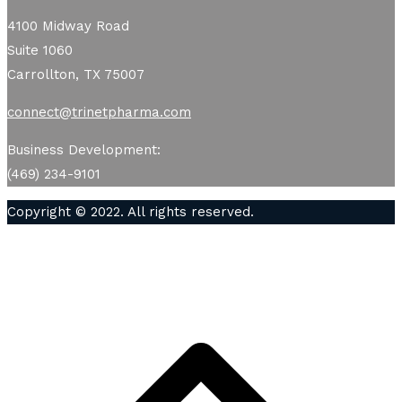
4100 Midway Road
Suite 1060
Carrollton, TX 75007
connect@trinetpharma.com
Business Development:
(469) 234-9101
Copyright © 2022. All rights reserved.