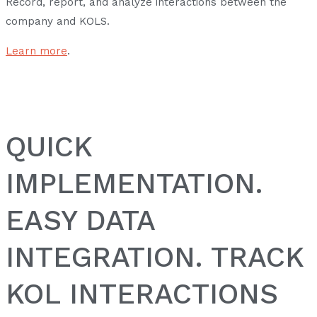
Record, report, and analyze interactions between the
company and KOLS.
Learn more
.
QUICK
IMPLEMENTATION.
EASY DATA
INTEGRATION. TRACK
KOL INTERACTIONS