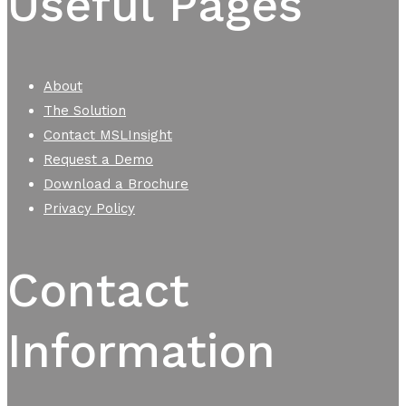
Useful Pages
About
The Solution
Contact MSLInsight
Request a Demo
Download a Brochure
Privacy Policy
Contact
Information